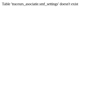
Table 'traceurs_asociatie.smf_settings' doesn't exist