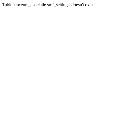
Table 'traceurs_asociatie.smf_settings' doesn't exist