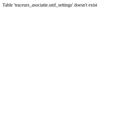
Table 'traceurs_asociatie.smf_settings' doesn't exist