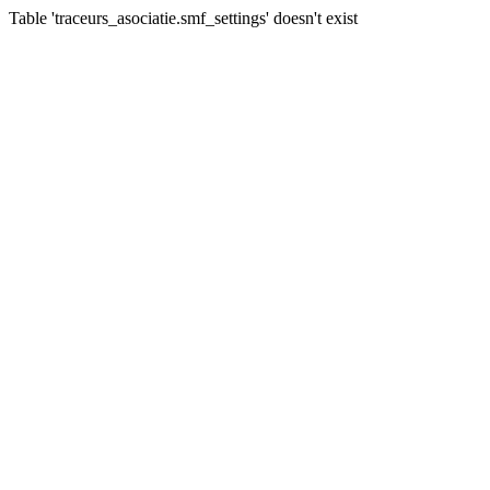
Table 'traceurs_asociatie.smf_settings' doesn't exist